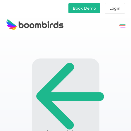
Book Demo
Login