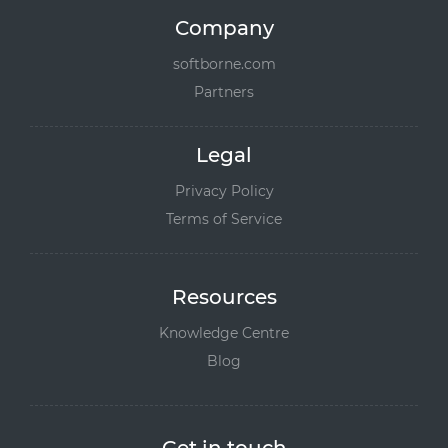
Company
softborne.com
Partners
Legal
Privacy Policy
Terms of Service
Resources
Knowledge Centre
Blog