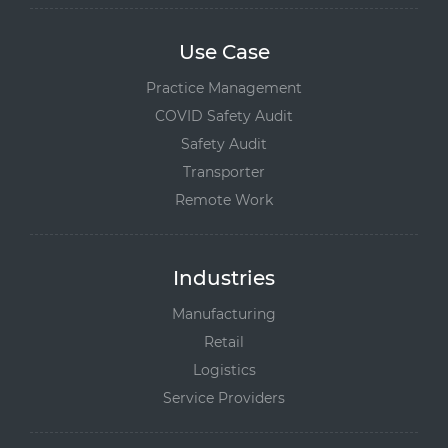
Use Case
Practice Management
COVID Safety Audit
Safety Audit
Transporter
Remote Work
Industries
Manufacturing
Retail
Logistics
Service Providers