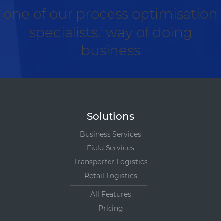
one of our process optimisation
specialists.' way of doing
business
Solutions
Business Services
Field Services
Transporter Logistics
Retail Logistics
All Features
Pricing