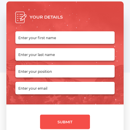
YOUR DETAILS
SUBMIT