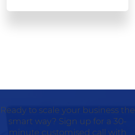
Ready to scale your business the
smart way? Sign up for a 30-
minute customised call with