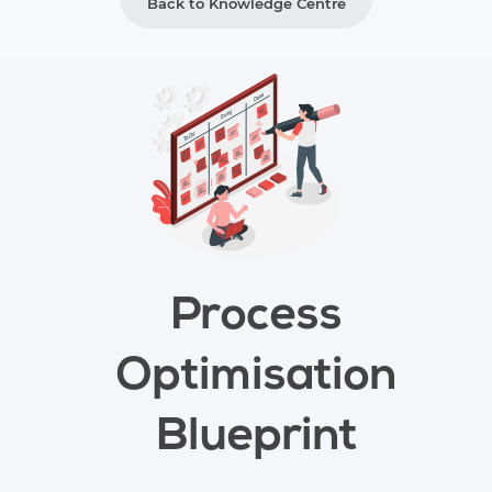
Back to Knowledge Centre
Process
Optimisation
Blueprint