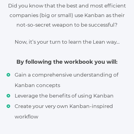
Did you know that the best and most efficient
companies (big or small) use Kanban as their
not-so-secret weapon to be successful?
Now, it’s your turn to learn the Lean way…
By following the workbook you will:
Gain a comprehensive understanding of
Kanban concepts
Leverage the benefits of using Kanban
Create your very own Kanban-inspired
workflow