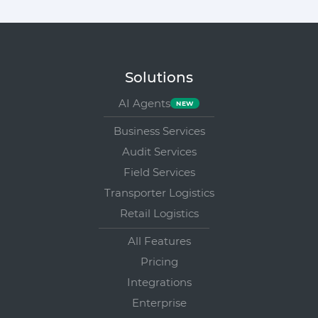
Solutions
AI Agents
Business Services
Audit Services
Field Services
Transporter Logistics
Retail Logistics
All Features
Pricing
Integrations
Enterprise