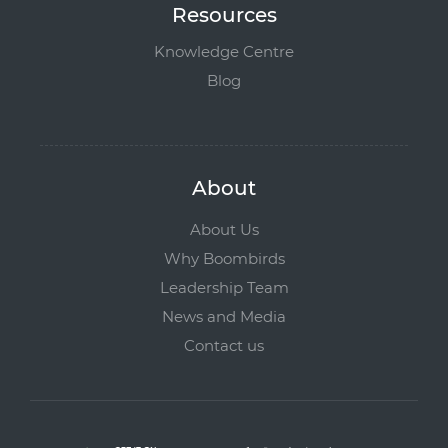
Resources
Knowledge Centre
Blog
About
About Us
Why Boombirds
Leadership Team
News and Media
Contact us