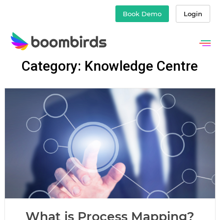
Book Demo
Login
Skip
Category: Knowledge Centre
to
content
What is Process Mapping?