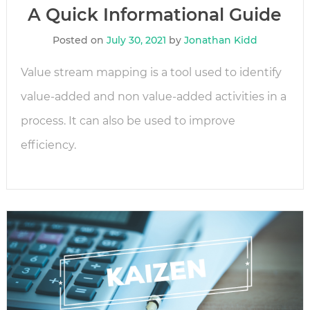
A Quick Informational Guide
Posted on
July 30, 2021
by
Jonathan Kidd
Value stream mapping is a tool used to identify
value-added and non value-added activities in a
process. It can also be used to improve
efficiency.