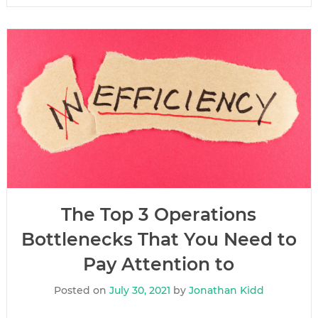
The Top 3 Operations
Bottlenecks That You Need to
Pay Attention to
Posted on
July 30, 2021
by
Jonathan Kidd