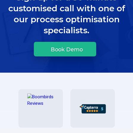
customised call with one of
our process optimisation
specialists.
Book Demo