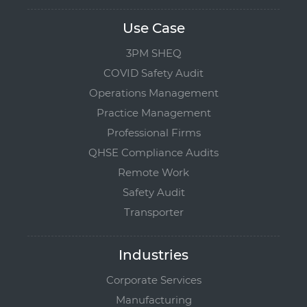
Use Case
3PM SHEQ
COVID Safety Audit
Operations Management
Practice Management
Professional Firms
QHSE Compliance Audits
Remote Work
Safety Audit
Transporter
Industries
Corporate Services
Manufacturing