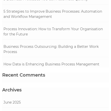
5 Strategies to Improve Business Processes: Automation
and Workflow Management
Process Innovation: How to Transform Your Organisation
for the Future
Business Process Outsourcing: Building a Better Work
Process
How Data is Enhancing Business Process Management
Recent Comments
Archives
June 2025