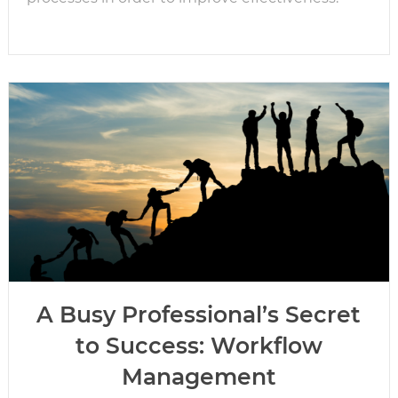
A Busy Professional’s Secret
to Success: Workflow
Management