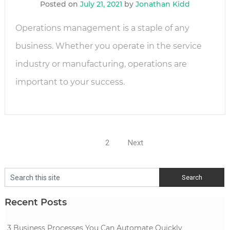
Posted on
July 21, 2021
by
Jonathan Kidd
Operations management is a staple of any
business. Whether you operate in the service
industry or manufacturing, operations are
important to your success.
Posts
1
2
Next
navigation
Recent Posts
3 Business Processes You Can Automate Quickly