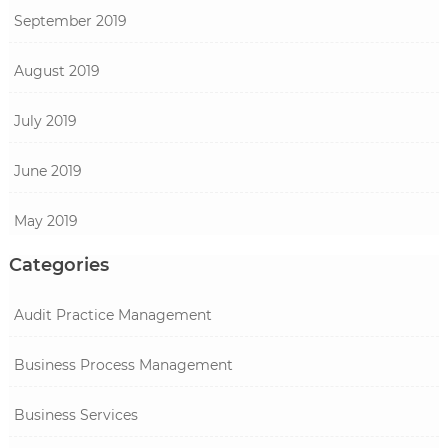
September 2019
August 2019
July 2019
June 2019
May 2019
Categories
Audit Practice Management
Business Process Management
Business Services