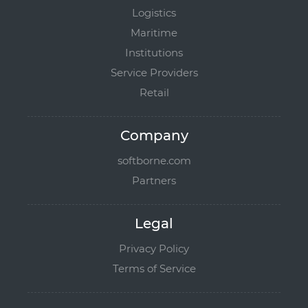
Logistics
Maritime
Institutions
Service Providers
Retail
Company
softborne.com
Partners
Legal
Privacy Policy
Terms of Service