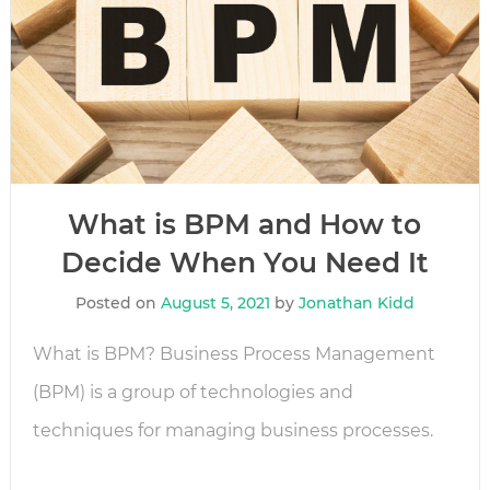
What is BPM and How to
Decide When You Need It
Posted on
August 5, 2021
by
Jonathan Kidd
What is BPM? Business Process Management
(BPM) is a group of technologies and
techniques for managing business processes.