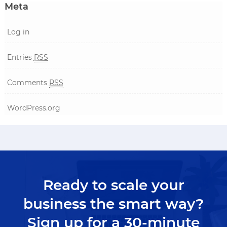
Meta
Log in
Entries
RSS
Comments
RSS
WordPress.org
Ready to scale your
business the smart way?
Sign up for a 30-minute