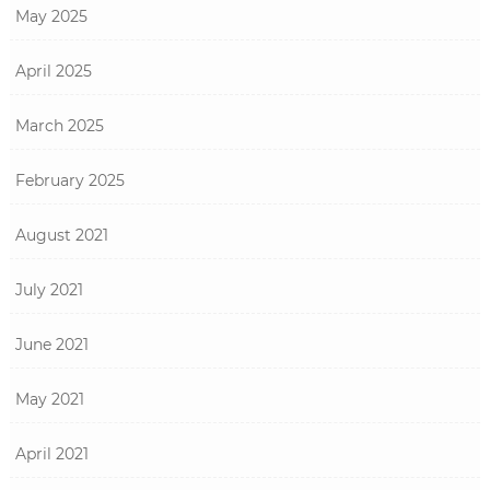
May 2025
April 2025
March 2025
February 2025
August 2021
July 2021
June 2021
May 2021
April 2021