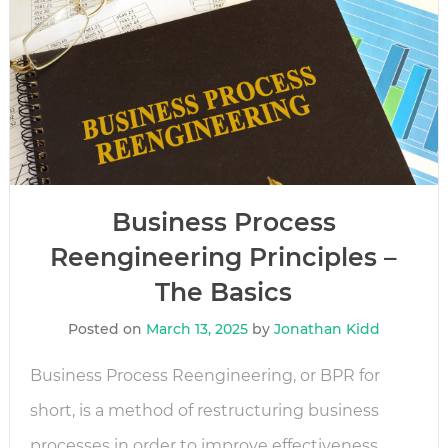
Business Process
Reengineering Principles –
The Basics
Posted on
March 13, 2025
by
Jonathan Kidd
Business Process Reengineering, or BPR for
short, is a method of restructuring business
processes in order to improve effectiveness.