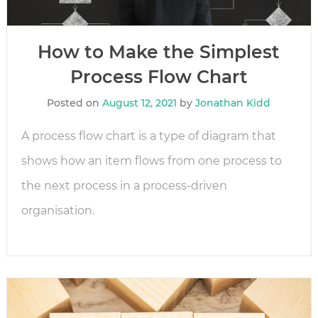
How to Make the Simplest
Process Flow Chart
Posted on
August 12, 2021
by
Jonathan Kidd
A process flow chart is a type of diagram that
shows how an item flows from one process to
the next process in a process-driven
organisation.