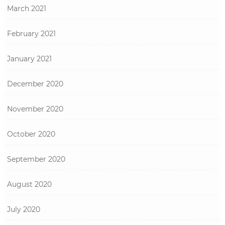
March 2021
February 2021
January 2021
December 2020
November 2020
October 2020
September 2020
August 2020
July 2020