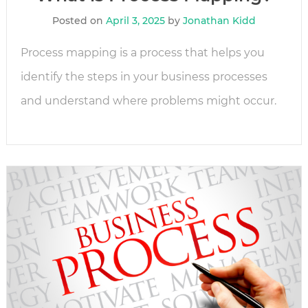
Posted on
April 3, 2025
by
Jonathan Kidd
Process mapping is a process that helps you
identify the steps in your business processes
and understand where problems might occur.