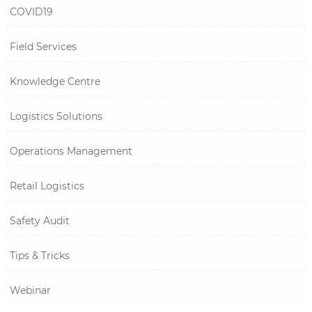
COVID19
Field Services
Knowledge Centre
Logistics Solutions
Operations Management
Retail Logistics
Safety Audit
Tips & Tricks
Webinar