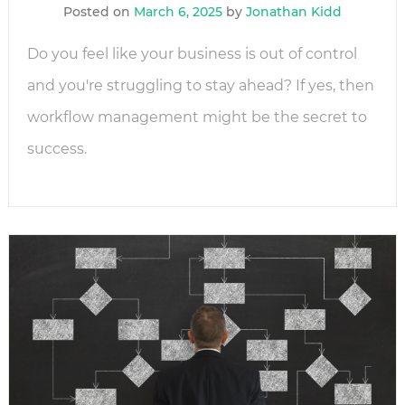
Posted on
March 6, 2025
by
Jonathan Kidd
Do you feel like your business is out of control
and you're struggling to stay ahead? If yes, then
workflow management might be the secret to
success.