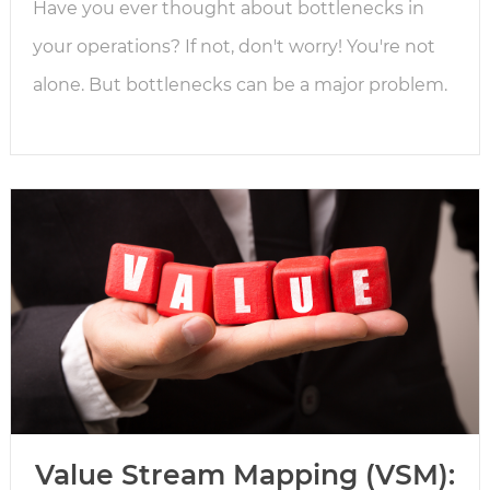
Have you ever thought about bottlenecks in
your operations? If not, don't worry! You're not
alone. But bottlenecks can be a major problem.
Value Stream Mapping (VSM):