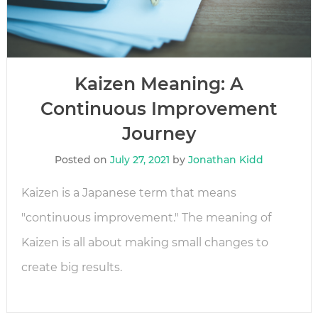
Kaizen Meaning: A
Continuous Improvement
Journey
Posted on
July 27, 2021
by
Jonathan Kidd
Kaizen is a Japanese term that means
"continuous improvement." The meaning of
Kaizen is all about making small changes to
create big results.