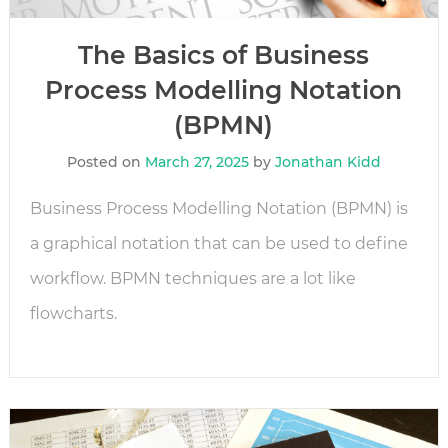
The Basics of Business
Process Modelling Notation
(BPMN)
Posted on
March 27, 2025
by
Jonathan Kidd
Business Process Modelling Notation (BPMN) is
a graphical notation that can be used to define
workflow. BPMN techniques are a lot like
flowcharts.