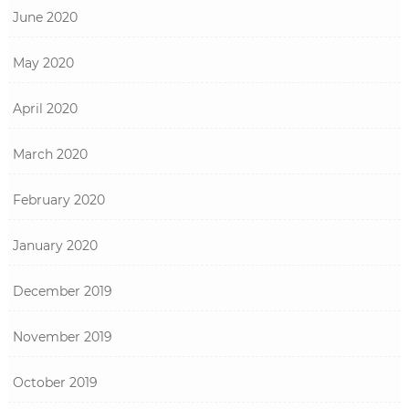
June 2020
May 2020
April 2020
March 2020
February 2020
January 2020
December 2019
November 2019
October 2019