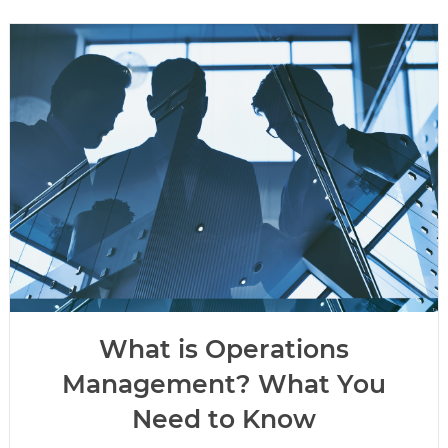
What is Operations
Management? What You
Need to Know