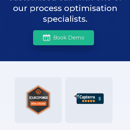
our process optimisation
specialists.
Book Demo