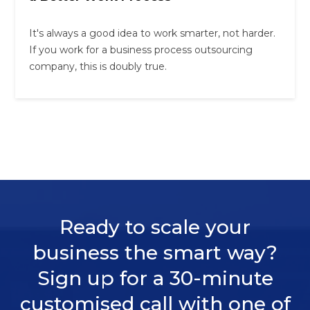
It's always a good idea to work smarter, not harder.
If you work for a business process outsourcing
company, this is doubly true.
Ready to scale your
business the smart way?
Sign up for a 30-minute
customised call with one of