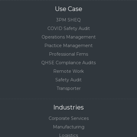
Use Case
3PM SHEQ
COVID Safety Audit
Operations Management
Practice Management
Professional Firms
QHSE Compliance Audits
Remote Work
Safety Audit
Transporter
Industries
Corporate Services
Manufacturing
Logistics