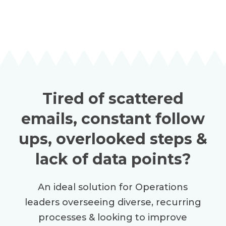
Tired of scattered
emails, constant follow
ups, overlooked steps &
lack of data points?
An ideal solution for Operations
leaders overseeing diverse, recurring
processes & looking to improve