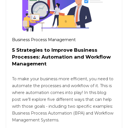
Business Process Management
5 Strategies to Improve Business
Processes: Automation and Workflow
Management
To make your business more efficient, you need to
automate the processes and workflow of it. This is
where automation comes into play! In this blog
post we'll explore five different ways that can help
with those goals - including two specific examples:
Business Process Automation (BPA) and Workflow
Management Systems.