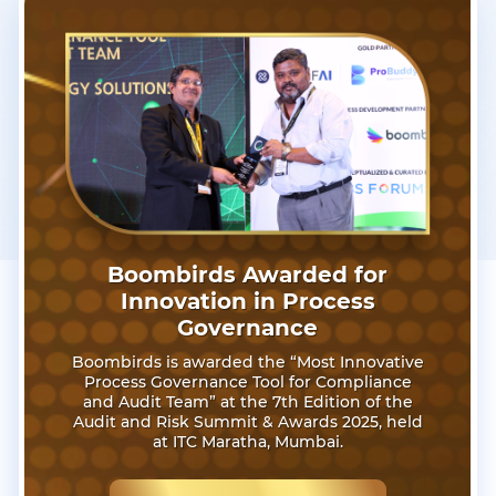
Boombirds Awarded for
Innovation in Process
Governance
Boombirds is awarded the “Most Innovative
Process Governance Tool for Compliance
and Audit Team” at the 7th Edition of the
Audit and Risk Summit & Awards 2025, held
at ITC Maratha, Mumbai.