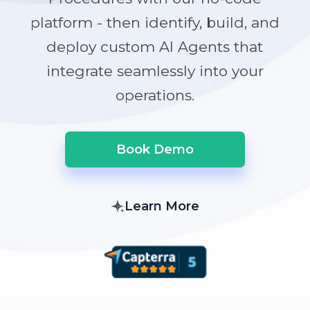
platform - then identify, build, and
deploy custom AI Agents that
integrate seamlessly into your
operations.
Book Demo
Learn More