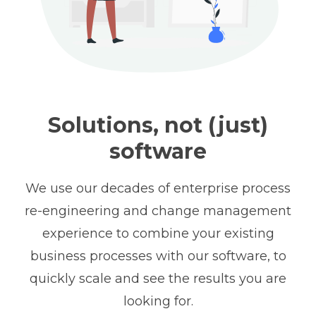
Solutions, not (just)
software
We use our decades of enterprise process
re-engineering and change management
experience to combine your existing
business processes with our software, to
quickly scale and see the results you are
looking for.