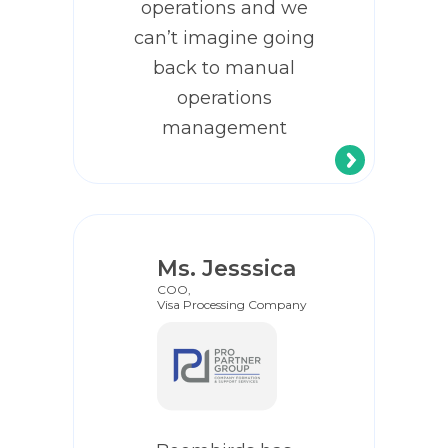
operations and we
can’t imagine going
back to manual
operations
management
Ms. Jesssica
COO,
Visa Processing Company