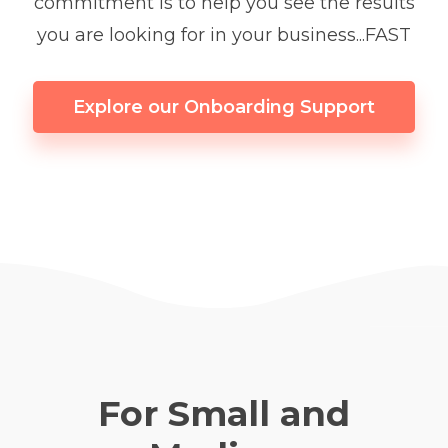
commitment is to help you see the results
you are looking for in your business...FAST
Explore our Onboarding Support
For Small and