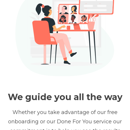
We guide you all the way
Whether you take advantage of our free
onboarding or our Done For You service our