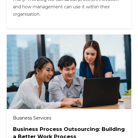
and how management can use it within their
organisation.
Business Services
Business Process Outsourcing: Building
a Better Work Process