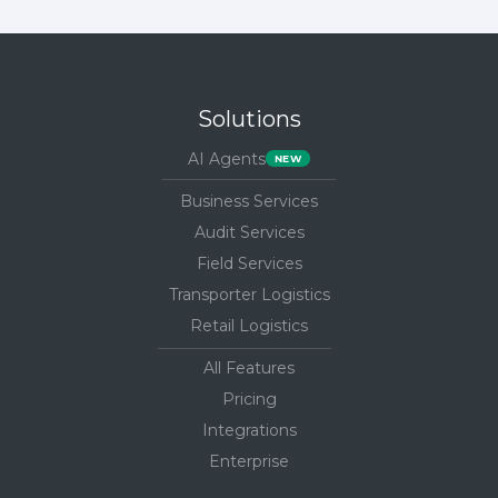
Solutions
AI Agents
Business Services
Audit Services
Field Services
Transporter Logistics
Retail Logistics
All Features
Pricing
Integrations
Enterprise