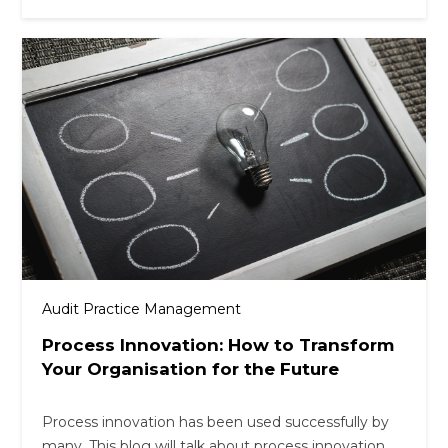
Audit Practice Management
Process Innovation: How to Transform
Your Organisation for the Future
Process innovation has been used successfully by
many. This blog will talk about process innovation