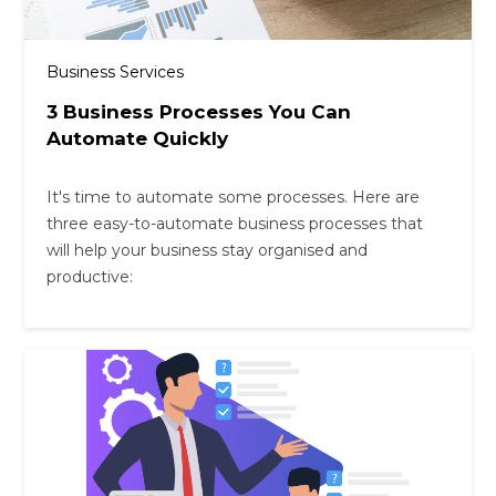
Business Services
3 Business Processes You Can
Automate Quickly
It's time to automate some processes. Here are
three easy-to-automate business processes that
will help your business stay organised and
productive: