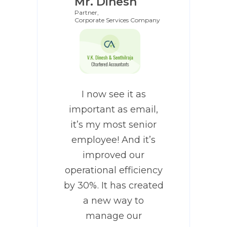
Mr. Dinesh
Partner,
Corporate Services Company
I now see it as
important as email,
it’s my most senior
employee! And it’s
improved our
operational efficiency
by 30%. It has created
a new way to
manage our