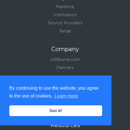
Maritime
Institutions
Service Providers
Retail
Company
softborne.com
Partners
Legal
By continuing to use the website, you agree
Privacy Policy
to the use of cookies.
Learn more
Terms of Service
Got it!
Resources