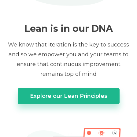
Lean is in our DNA
We know that iteration is the key to success
and so we empower you and your teams to
ensure that continuous improvement
remains top of mind
Explore our Lean Principles