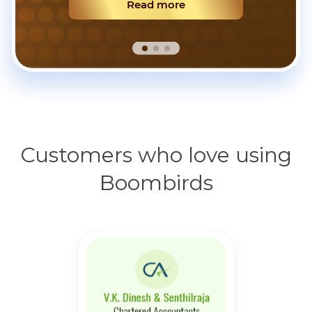
Read more
Customers who love using
Boombirds