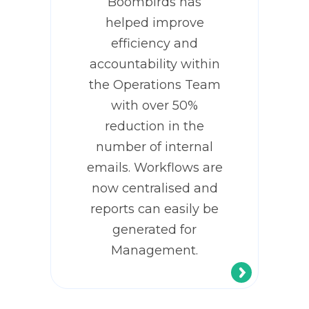
Boombirds has
helped improve
efficiency and
accountability within
the Operations Team
with over 50%
reduction in the
number of internal
emails. Workflows are
now centralised and
reports can easily be
generated for
Management.