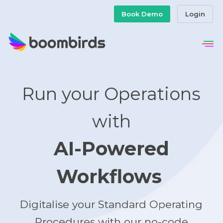
Book Demo
Login
Run your Operations
with
AI-Powered
Workflows
Digitalise your Standard Operating
Procedures with our no-code