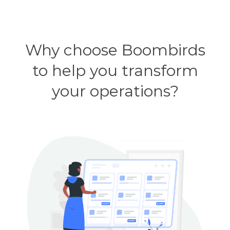
Why choose Boombirds
to help you transform
your operations?