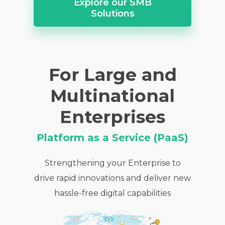
Explore our SMB
Solutions
For Large and
Multinational
Enterprises
Platform as a Service (PaaS)
Strengthening your Enterprise to
drive rapid innovations and deliver new
hassle-free digital capabilities