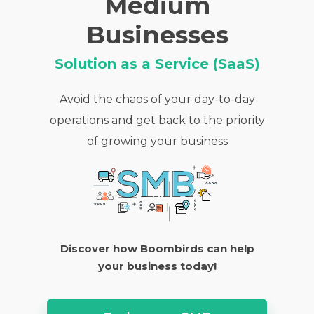
Medium
Businesses
Solution as a Service (SaaS)
Avoid the chaos of your day-to-day
operations and get back to the priority
of growing your business
Discover how Boombirds can help
your business today!