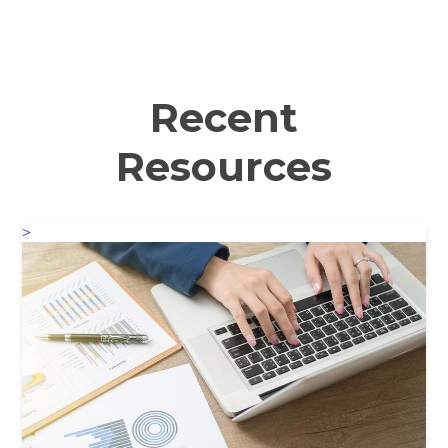
Recent
Resources
>