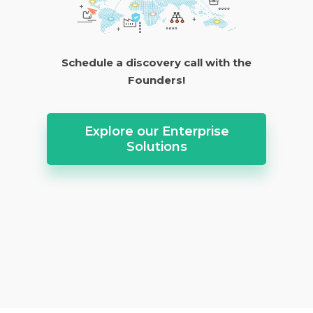
Schedule a discovery call with the
Founders!
Explore our Enterprise
Solutions