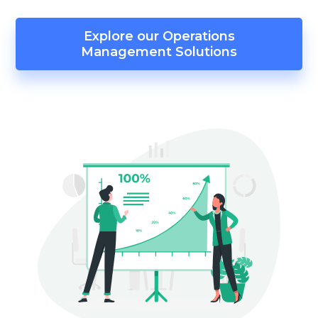
Explore our Operations
Management Solutions