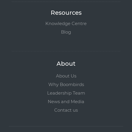
Resources
Knowledge Centre
Blog
About
About Us
Why Boombirds
Leadership Team
News and Media
Contact us