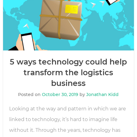
5 ways technology could help
transform the logistics
business
Posted on
October 30, 2019
by
Jonathan Kidd
Looking at the way and pattern in which we are
linked to technology, it’s hard to imagine life
without it. Through the years, technology has