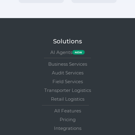
Solutions
AI Agents
Business Services
Audit Services
Field Services
Transporter Logistics
Retail Logistics
All Features
Pricing
Integrations