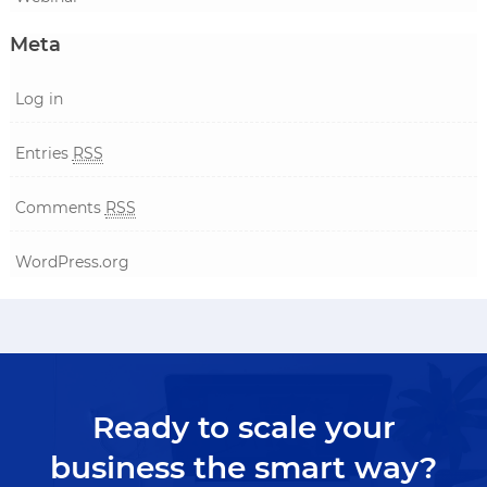
Meta
Log in
Entries
RSS
Comments
RSS
WordPress.org
Ready to scale your
business the smart way?