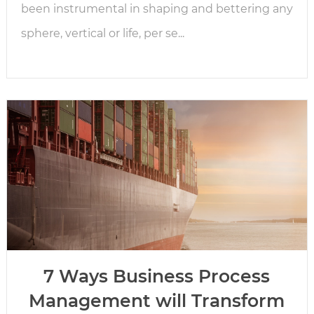
been instrumental in shaping and bettering any
sphere, vertical or life, per se...
7 Ways Business Process
Management will Transform