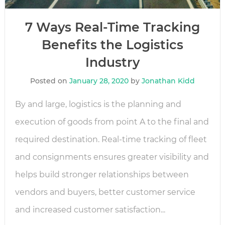
7 Ways Real-Time Tracking
Benefits the Logistics
Industry
Posted on
January 28, 2020
by
Jonathan Kidd
By and large, logistics is the planning and
execution of goods from point A to the final and
required destination. Real-time tracking of fleet
and consignments ensures greater visibility and
helps build stronger relationships between
vendors and buyers, better customer service
and increased customer satisfaction...