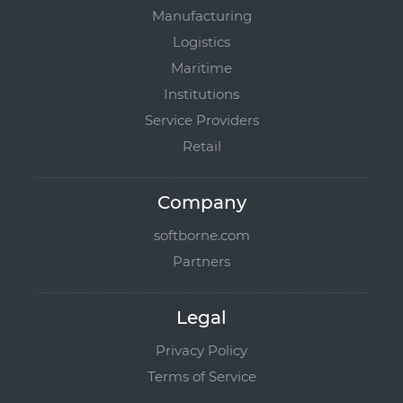
Manufacturing
Logistics
Maritime
Institutions
Service Providers
Retail
Company
softborne.com
Partners
Legal
Privacy Policy
Terms of Service