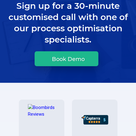
Sign up for a 30-minute
customised call with one of
our process optimisation
specialists.
Book Demo