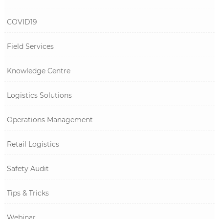
COVID19
Field Services
Knowledge Centre
Logistics Solutions
Operations Management
Retail Logistics
Safety Audit
Tips & Tricks
Webinar