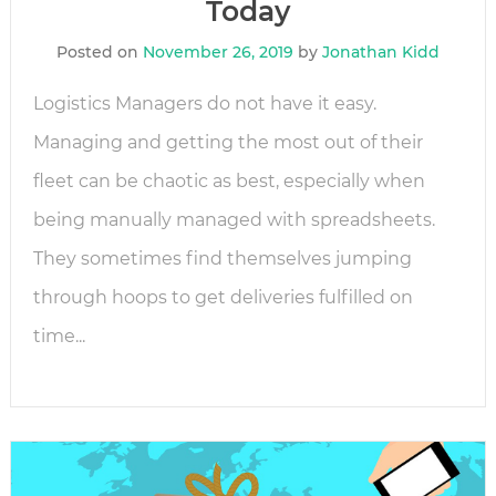
Today
Posted on
November 26, 2019
by
Jonathan Kidd
Logistics Managers do not have it easy.
Managing and getting the most out of their
fleet can be chaotic as best, especially when
being manually managed with spreadsheets.
They sometimes find themselves jumping
through hoops to get deliveries fulfilled on
time...