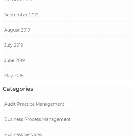
September 2019
August 2019
July 2019
June 2019
May 2019
Categories
Audit Practice Management
Business Process Management
Business Services