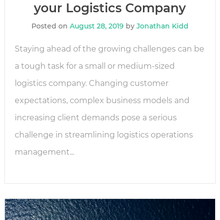
your Logistics Company
Posted on
August 28, 2019
by
Jonathan Kidd
Staying ahead of the growing challenges can be
a tough task for a small or medium-sized
logistics company. Changing customer
expectations, complex business models and
increasing client demands pose a serious
challenge in streamlining logistics operations
management...