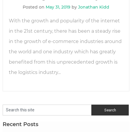
Posted on
May 31, 2019
by
Jonathan Kidd
With the growth and popularity of the internet
in the 21st century, there has been a steady rise
in the growth of e-commerce industries around
the world and one industry which has greatly
benefited from this unprecedented growth is
the logistics industry...
Recent Posts