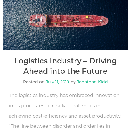
Logistics Industry – Driving
Ahead into the Future
Posted on
July 11, 2019
by
Jonathan Kidd
The logistics industry has embraced innovation
in its processes to resolve challenges in
achieving cost-efficiency and asset productivity.
“The line between disorder and order lies in