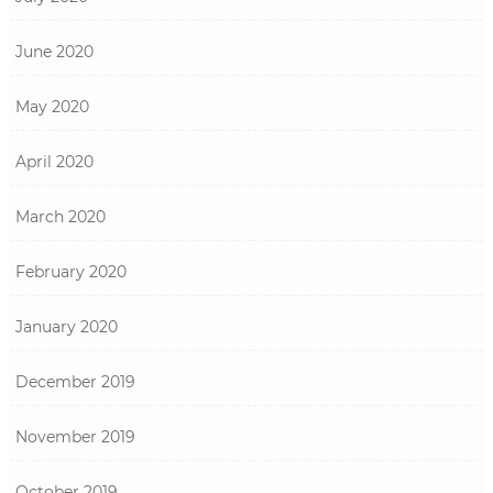
June 2020
May 2020
April 2020
March 2020
February 2020
January 2020
December 2019
November 2019
October 2019