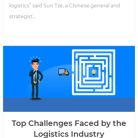
logistics” said Sun Tze, a Chinese general and
strategist...
Top Challenges Faced by the
Logistics Industry