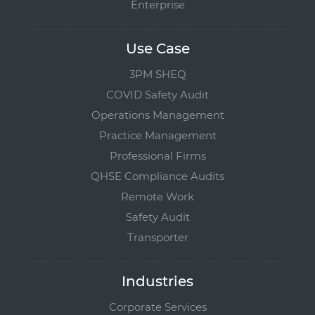
Enterprise
Use Case
3PM SHEQ
COVID Safety Audit
Operations Management
Practice Management
Professional Firms
QHSE Compliance Audits
Remote Work
Safety Audit
Transporter
Industries
Corporate Services