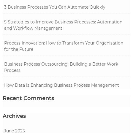
3 Business Processes You Can Automate Quickly
5 Strategies to Improve Business Processes: Automation
and Workflow Management
Process Innovation: How to Transform Your Organisation
for the Future
Business Process Outsourcing: Building a Better Work
Process
How Data is Enhancing Business Process Management
Recent Comments
Archives
June 2025