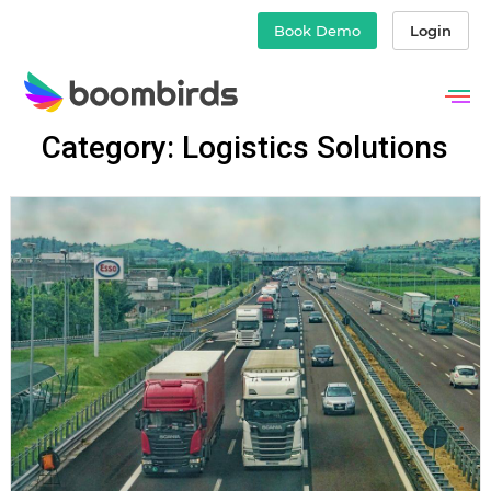
Book Demo
Login
Skip
Category: Logistics Solutions
to
content