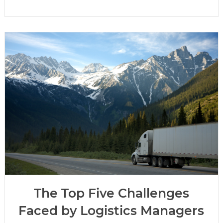
The Top Five Challenges
Faced by Logistics Managers