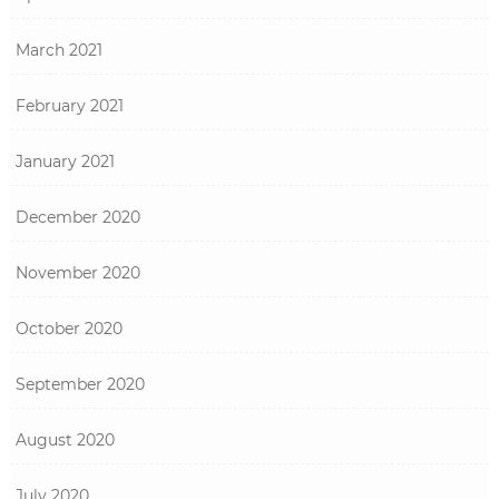
March 2021
February 2021
January 2021
December 2020
November 2020
October 2020
September 2020
August 2020
July 2020