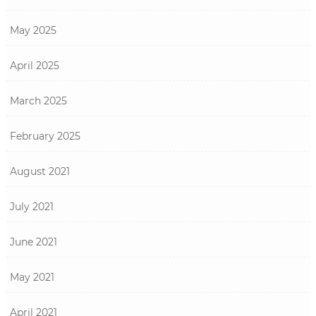
May 2025
April 2025
March 2025
February 2025
August 2021
July 2021
June 2021
May 2021
April 2021