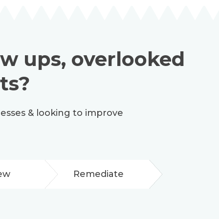
low ups, overlooked
ts?
cesses & looking to improve
ew
Remediate