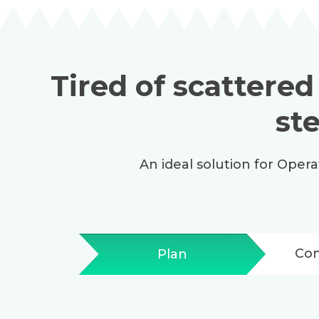
Tired of scattered
st
An ideal solution for Oper
Co
Plan