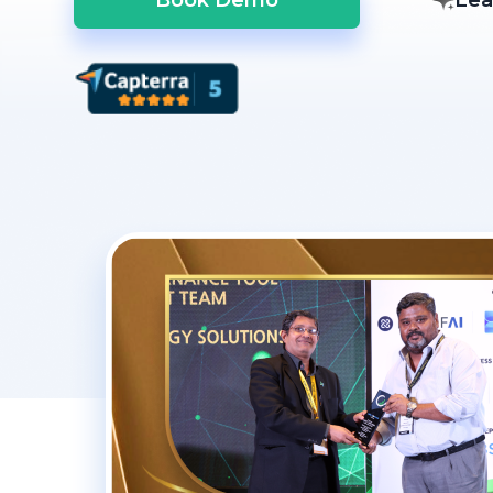
Book Demo
Lea