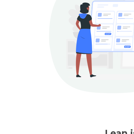
Lean i