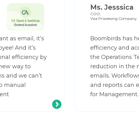
Ms. Jesssica
COO,
Visa Processing Company
nt as email, it’s
Boombirds has h
yee! And it’s
efficiency and ac
nal efficiency by
the Operations T
 new way to
reduction in the 
s and we can’t
emails. Workflow
to manual
and reports can 
ent
for Management.