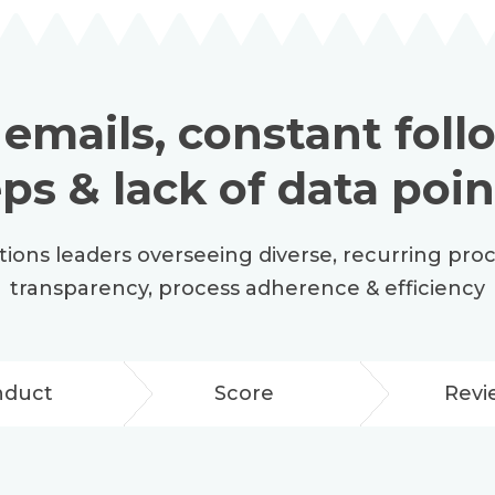
 emails, constant fol
eps & lack of data poin
ations leaders overseeing diverse, recurring pro
transparency, process adherence & efficiency
nduct
Score
Revi