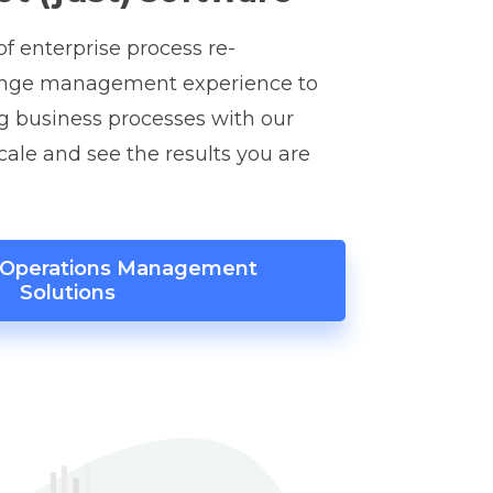
f enterprise process re-
ange management experience to
g business processes with our
scale and see the results you are
r Operations Management
Solutions