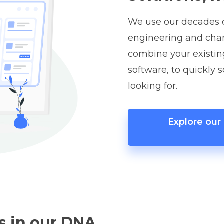
We use our decades o
engineering and ch
combine your existin
software, to quickly 
looking for.
Explore ou
s in our DNA