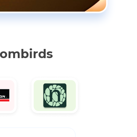
oombirds