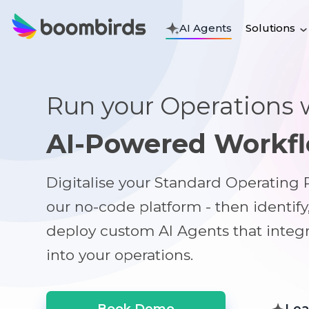
Solutions
AI Agents
Run your Operations 
AI-Powered Workf
Digitalise your Standard Operating
our no-code platform - then identify
deploy custom AI Agents that integ
into your operations.