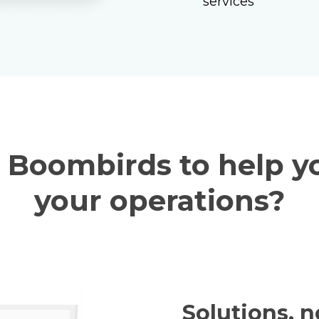
services
service board
dimensions to fit
with the latest da
Boombirds to help y
your operations?
Solutions, n