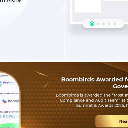
rn More
Boombirds Awarded fo
Gove
Boombirds is awarded the “Most In
Compliance and Audit Team” at th
Summit & Awards 2025, h
Rea