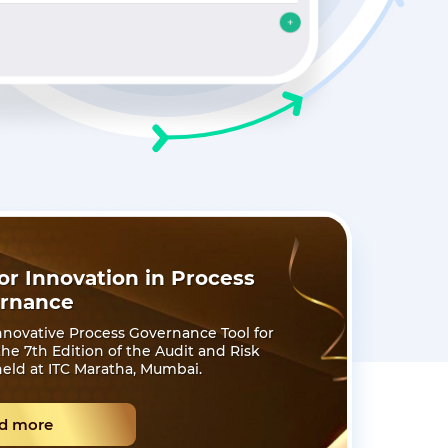
r Innovation in Process
rnance
novative Process Governance Tool for
e 7th Edition of the Audit and Risk
eld at ITC Maratha, Mumbai.
d more