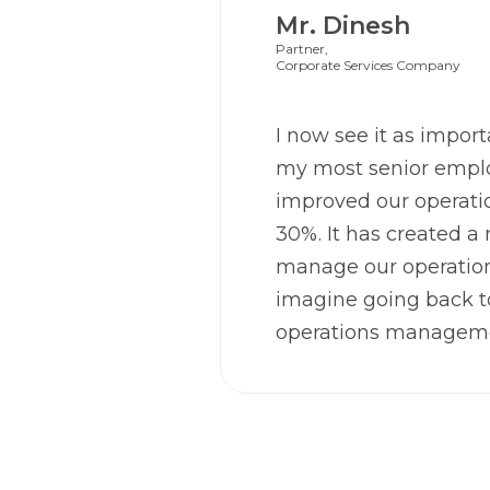
Mr. Dinesh
Partner,
Corporate Services Company
I now see it as importa
my most senior emplo
improved our operatio
30%. It has created a
manage our operation
imagine going back 
operations managem