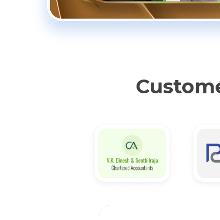
Custome