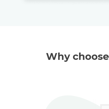
Why choose 