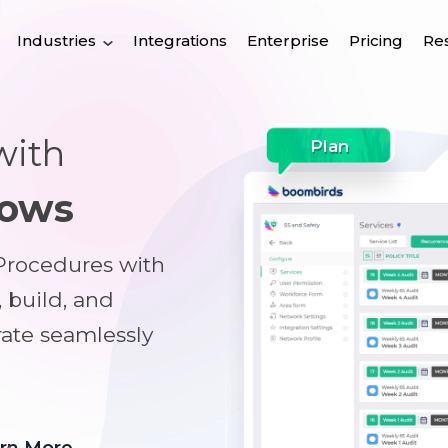
Industries
Integrations
Enterprise
Pricing
Re
with
Plan
lows
 Procedures with
, build, and
rate seamlessly