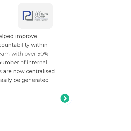
elped improve
countability within
eam with over 50%
number of internal
s are now centralised
easily be generated