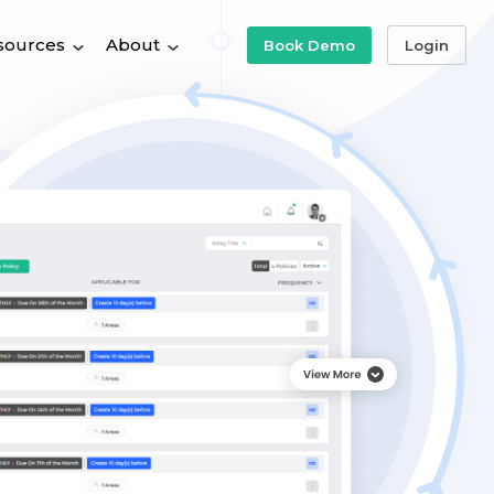
sources
About
Book Demo
Login