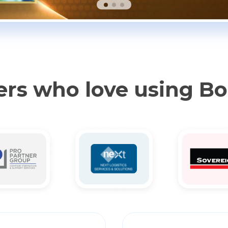
rs who love using B