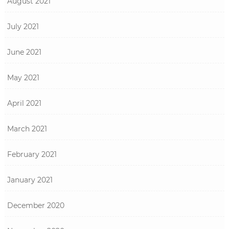
August 2021
July 2021
June 2021
May 2021
April 2021
March 2021
February 2021
January 2021
December 2020