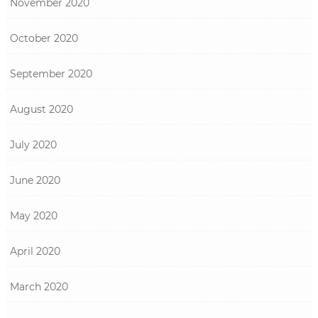
November 2020
October 2020
September 2020
August 2020
July 2020
June 2020
May 2020
April 2020
March 2020