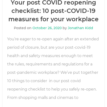
Your post COVID reopening
checklist: 10 post-COVID-19
measures for your workplace
Posted on
October 26, 2020
by
Jonathan Kidd
You’re eager to re-open again after an extended
period of closure, but are your post-covid-19
health and safety measures enough to meet
the rules, requirements and regulations for a
post-pandemic workplace? We’ve put together
10 things to consider in our post covid
reopening checklist to help you safely re-open.
From shopping malls and cinemas to