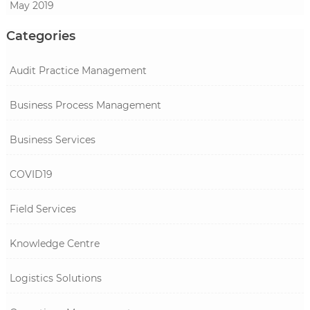
May 2019
Categories
Audit Practice Management
Business Process Management
Business Services
COVID19
Field Services
Knowledge Centre
Logistics Solutions