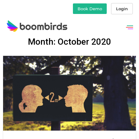
Book Demo
Login
Skip
Month: October 2020
to
content