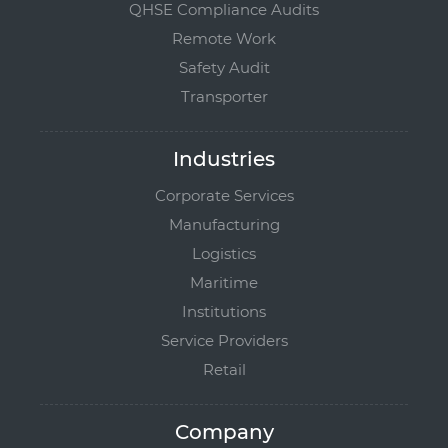
QHSE Compliance Audits
Remote Work
Safety Audit
Transporter
Industries
Corporate Services
Manufacturing
Logistics
Maritime
Institutions
Service Providers
Retail
Company