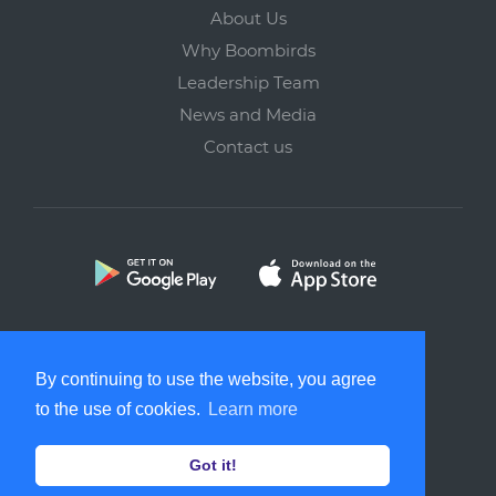
About Us
Why Boombirds
Leadership Team
News and Media
Contact us
Copyright © 2026 Softborne Technology Solutions Pte. Ltd.
By continuing to use the website, you agree
All rights reserved.
to the use of cookies.
Learn more
Got it!