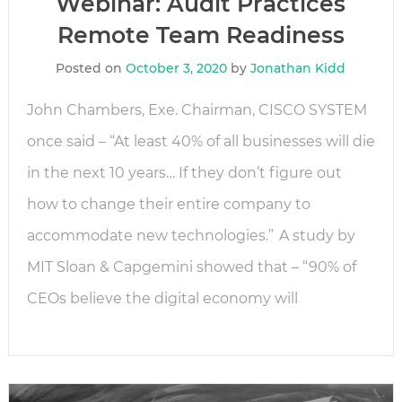
Webinar: Audit Practices
Remote Team Readiness
Posted on
October 3, 2020
by
Jonathan Kidd
John Chambers, Exe. Chairman, CISCO SYSTEM
once said – “At least 40% of all businesses will die
in the next 10 years… If they don’t figure out
how to change their entire company to
accommodate new technologies.” A study by
MIT Sloan & Capgemini showed that – “90% of
CEOs believe the digital economy will