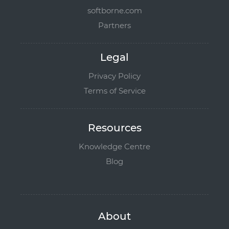
softborne.com
Partners
Legal
Privacy Policy
Terms of Service
Resources
Knowledge Centre
Blog
About