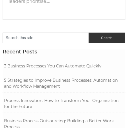
leaders prioritise....
Recent Posts
3 Business Processes You Can Automate Quickly
5 Strategies to Improve Business Processes: Automation
and Workflow Management
Process Innovation: How to Transform Your Organisation
for the Future
Business Process Outsourcing: Building a Better Work
Process