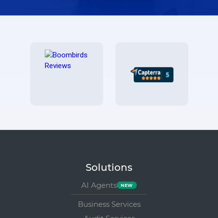
Solutions
AI Agents
Business Services