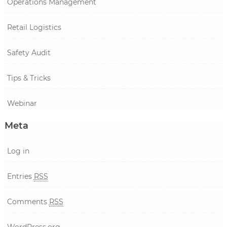
Operations Management
Retail Logistics
Safety Audit
Tips & Tricks
Webinar
Meta
Log in
Entries
RSS
Comments
RSS
WordPress.org