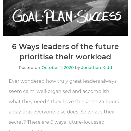
6 Ways leaders of the future
prioritise their workload
Posted on
October 1, 2020
by
Jonathan Kidd
Ever wondered how truly great leaders always
seem calm, well-organised and accomplish
what they need? They have the same 24 hours
a day that everyone else does. So what's their
secret? There are 6 ways future-focussed