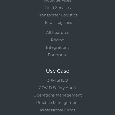
Audit Services
Field Services
Transporter Logistics
Retail Logistics
All Features
Pricing
Integrations
Enterprise
Use Case
3PM SHEQ
COVID Safety Audit
Operations Management
Practice Management
Professional Firms