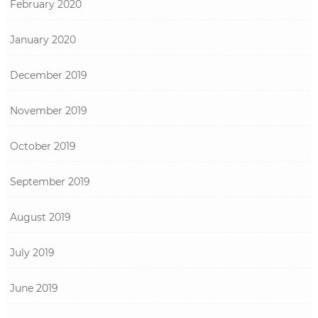
February 2020
January 2020
December 2019
November 2019
October 2019
September 2019
August 2019
July 2019
June 2019