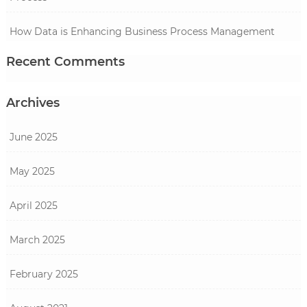
How Data is Enhancing Business Process Management
Recent Comments
Archives
June 2025
May 2025
April 2025
March 2025
February 2025