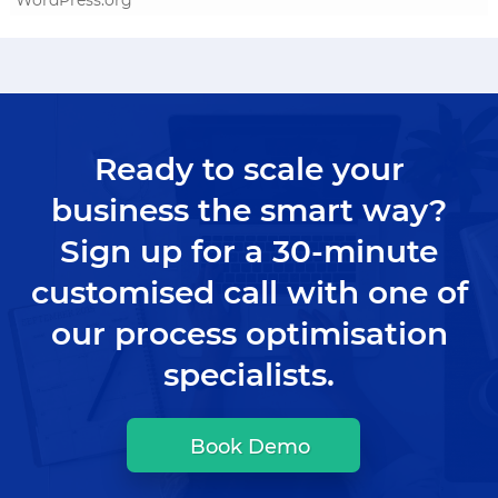
Ready to scale your
business the smart way?
Sign up for a 30-minute
customised call with one of
our process optimisation
specialists.
Book Demo