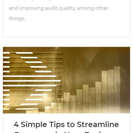
and improving audit quality, among other
things.
4 Simple Tips to Streamline