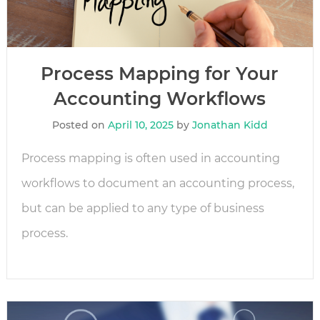
Process Mapping for Your
Accounting Workflows
Posted on
April 10, 2025
by
Jonathan Kidd
Process mapping is often used in accounting
workflows to document an accounting process,
but can be applied to any type of business
process.