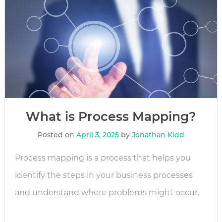
What is Process Mapping?
Posted on
April 3, 2025
by
Jonathan Kidd
Process mapping is a process that helps you
identify the steps in your business processes
and understand where problems might occur.