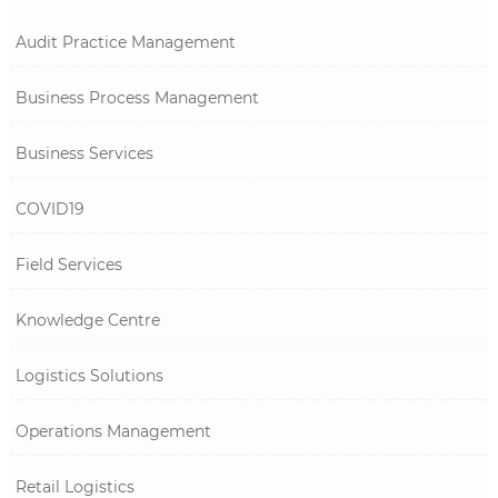
Audit Practice Management
Business Process Management
Business Services
COVID19
Field Services
Knowledge Centre
Logistics Solutions
Operations Management
Retail Logistics