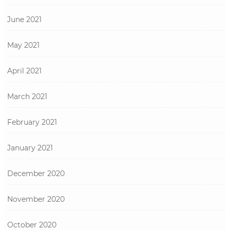
June 2021
May 2021
April 2021
March 2021
February 2021
January 2021
December 2020
November 2020
October 2020