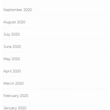
September 2020
August 2020
July 2020
June 2020
May 2020
April 2020
March 2020
February 2020
January 2020