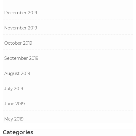
December 2019
November 2019
October 2019
September 2019
August 2019
July 2019
June 2019
May 2019
Categories