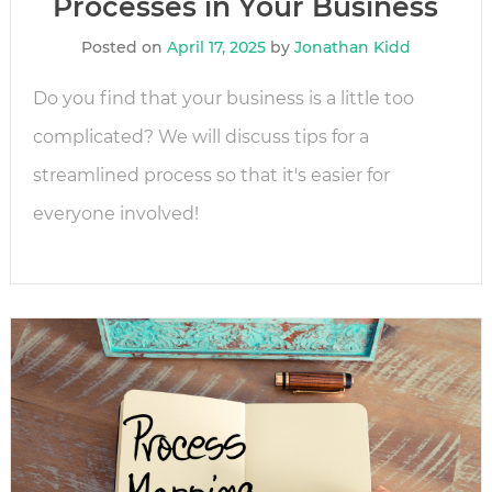
Processes in Your Business
Posted on
April 17, 2025
by
Jonathan Kidd
Do you find that your business is a little too
complicated? We will discuss tips for a
streamlined process so that it's easier for
everyone involved!