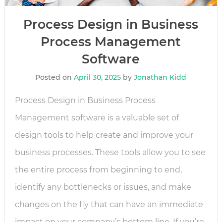
Process Design in Business
Process Management
Software
Posted on
April 30, 2025
by
Jonathan Kidd
Process Design in Business Process
Management software is a valuable set of
design tools to help create and improve your
business processes. These tools allow you to see
the entire process from beginning to end,
identify any bottlenecks or issues, and make
changes on the fly that can have an immediate
impact on your company’s bottom line. If you’re