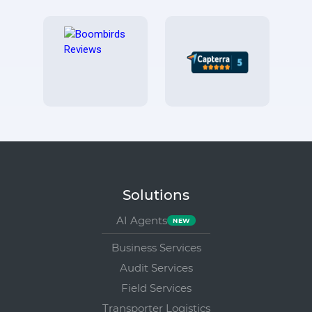
Solutions
AI Agents
Business Services
Audit Services
Field Services
Transporter Logistics