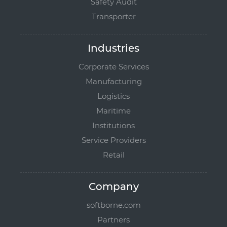
Safety Audit
Transporter
Industries
Corporate Services
Manufacturing
Logistics
Maritime
Institutions
Service Providers
Retail
Company
softborne.com
Partners