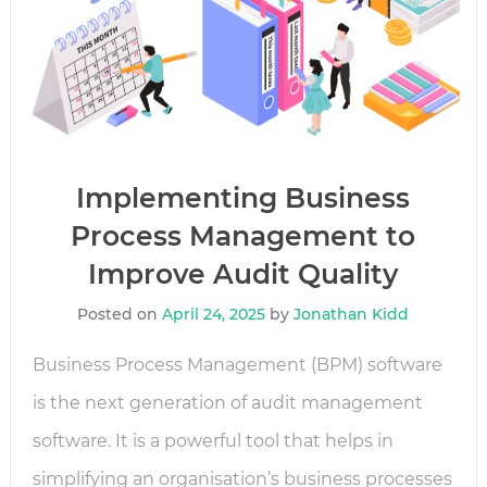
Implementing Business
Process Management to
Improve Audit Quality
Posted on
April 24, 2025
by
Jonathan Kidd
Business Process Management (BPM) software
is the next generation of audit management
software. It is a powerful tool that helps in
simplifying an organisation’s business processes