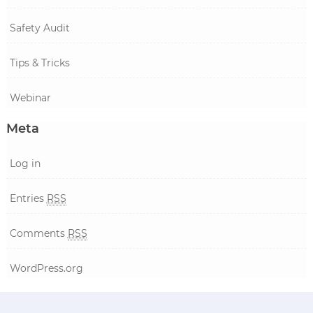
Safety Audit
Tips & Tricks
Webinar
Meta
Log in
Entries
RSS
Comments
RSS
WordPress.org