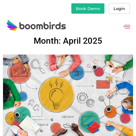
Book Demo
Login
Skip
Month: April 2025
to
content