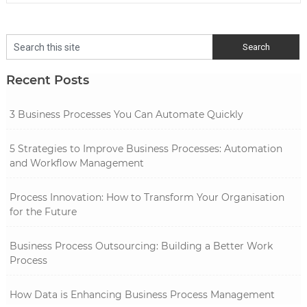
Recent Posts
3 Business Processes You Can Automate Quickly
5 Strategies to Improve Business Processes: Automation
and Workflow Management
Process Innovation: How to Transform Your Organisation
for the Future
Business Process Outsourcing: Building a Better Work
Process
How Data is Enhancing Business Process Management