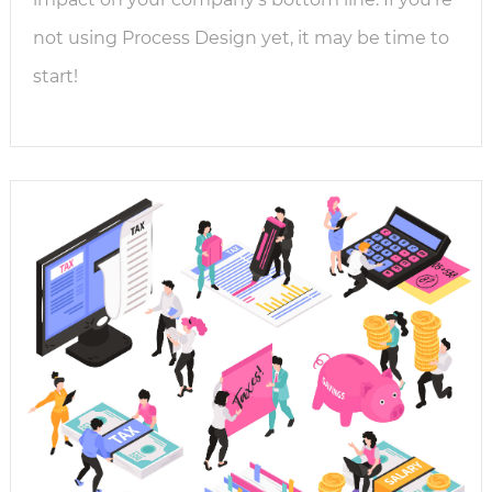
not using Process Design yet, it may be time to
start!