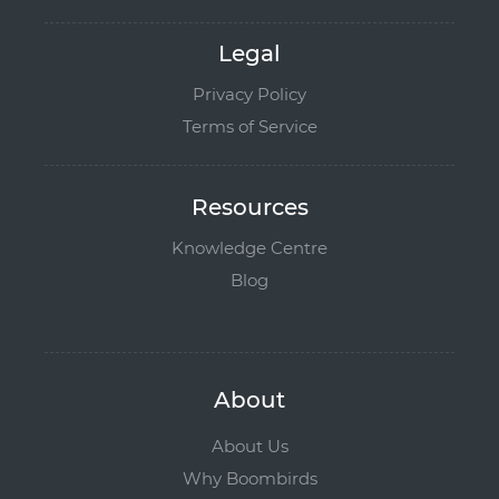
Legal
Privacy Policy
Terms of Service
Resources
Knowledge Centre
Blog
About
About Us
Why Boombirds