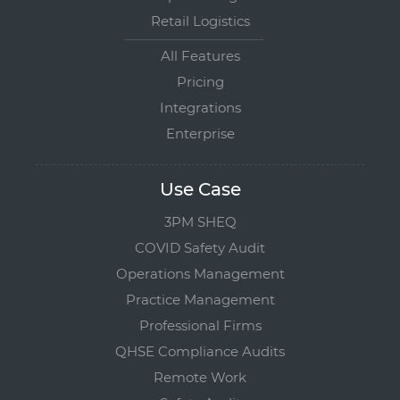
Retail Logistics
All Features
Pricing
Integrations
Enterprise
Use Case
3PM SHEQ
COVID Safety Audit
Operations Management
Practice Management
Professional Firms
QHSE Compliance Audits
Remote Work