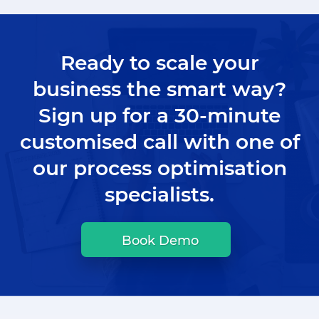
Ready to scale your
business the smart way?
Sign up for a 30-minute
customised call with one of
our process optimisation
specialists.
Book Demo