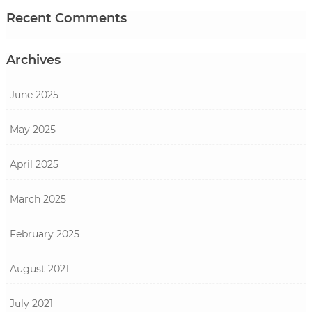
Recent Comments
Archives
June 2025
May 2025
April 2025
March 2025
February 2025
August 2021
July 2021