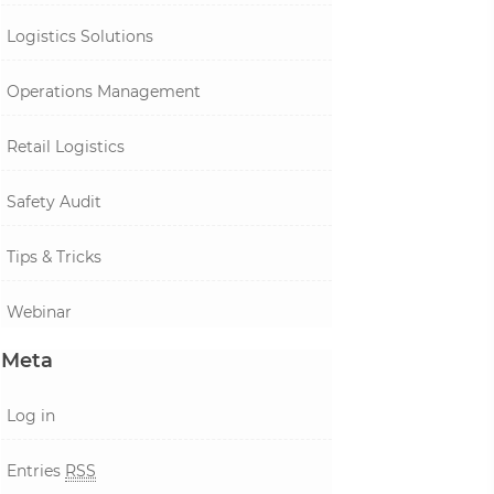
Logistics Solutions
Operations Management
Retail Logistics
Safety Audit
Tips & Tricks
Webinar
Meta
Log in
Entries
RSS