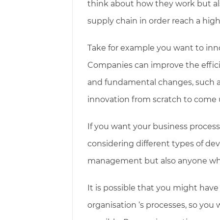
think about how they work but a
supply chain in order reach a hig
Take for example you want to inn
Companies can improve the efficie
and fundamental changes, such as
innovation from scratch to come 
If you want your business proce
considering different types of de
management but also anyone who 
It is possible that you might have
organisation ‘s processes, so you 