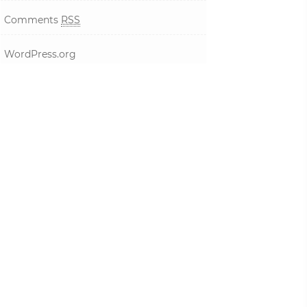
Comments
RSS
WordPress.org