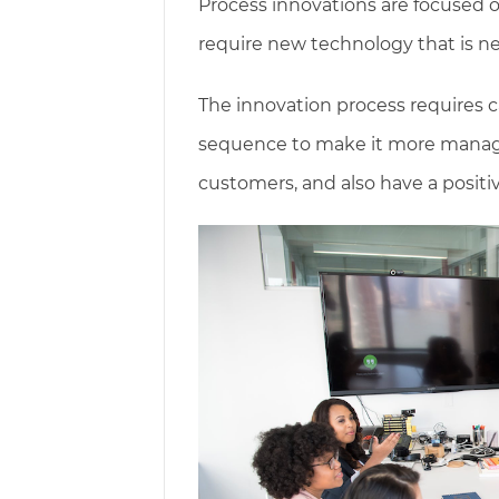
Process innovations are focused 
require new technology that is ne
The innovation process requires c
sequence to make it more managea
customers, and also have a posit