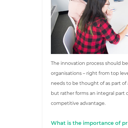
The innovation process should be 
organisations – right from top l
needs to be thought of as part of 
but rather forms an integral part
competitive advantage.
What is the importance of pr