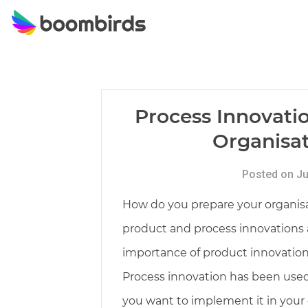
Skip
to
content
Process Innovati
Organisat
Posted on Ju
How do you prepare your organisat
product and process innovations ar
importance of product innovation,
Process innovation has been used s
you want to implement it in your