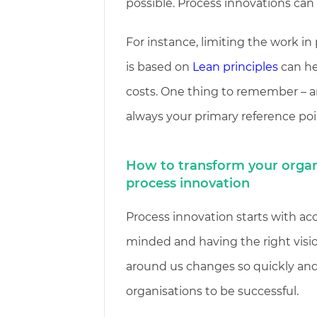
possible. Process innovations can
For instance, limiting the work i
is based on
Lean principles
can he
costs. One thing to remember – a
always your primary reference poi
How to transform your organ
process innovation
Process innovation starts with ac
minded and having the right visi
around us changes so quickly and
organisations to be successful.