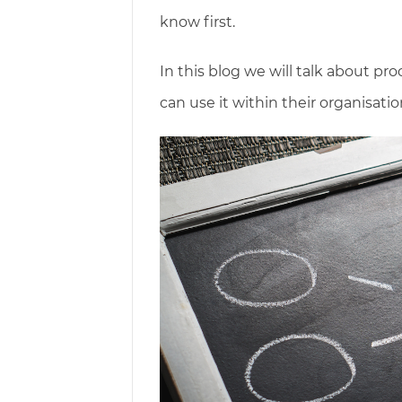
know first.
In this blog we will talk about 
can use it within their organisatio