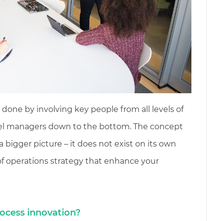
done by involving key people from all levels of
evel managers down to the bottom. The concept
a bigger picture – it does not exist on its own
 of operations strategy that enhance your
ocess innovation?