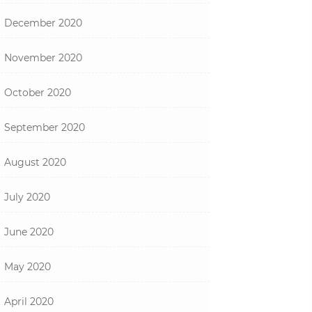
December 2020
November 2020
October 2020
September 2020
August 2020
July 2020
June 2020
May 2020
April 2020