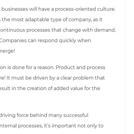
, businesses will have a process-oriented culture.
s the most adaptable type of company, as it
 continuous processes that change with demand.
? Companies can respond quickly when
emerge!
 is done for a reason. Product and process
re! It must be driven by a clear problem that
esult in the creation of added value for the
driving force behind many successful
ternal processes, it’s important not only to