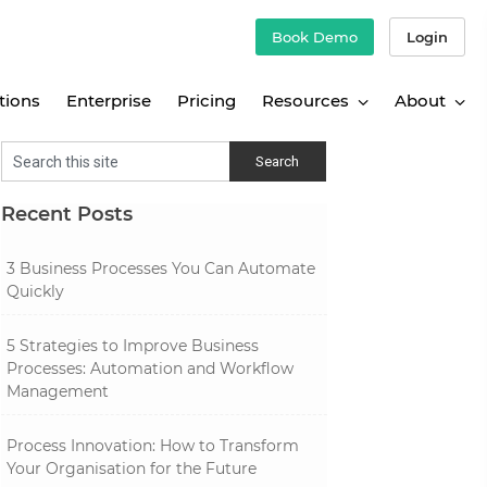
Book Demo
Login
tions
Enterprise
Pricing
Resources
About
Recent Posts
3 Business Processes You Can Automate
Quickly
5 Strategies to Improve Business
Processes: Automation and Workflow
Management
Process Innovation: How to Transform
Your Organisation for the Future