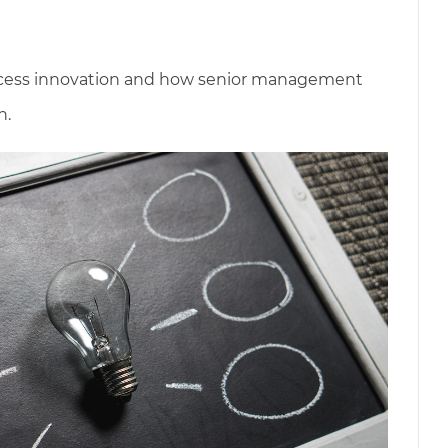
process innovation and how senior management
n.