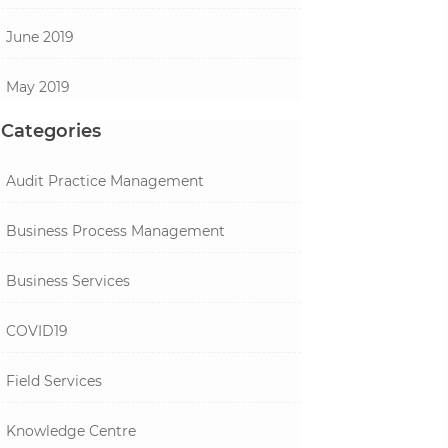
June 2019
May 2019
Categories
Audit Practice Management
Business Process Management
Business Services
COVID19
Field Services
Knowledge Centre