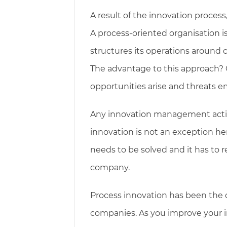
A result of the innovation process
A process-oriented organisation i
structures its operations around
The advantage to this approach
opportunities arise and threats 
Any innovation management action
innovation is not an exception he
needs to be solved and it has to r
company.
Process innovation has been the 
companies. As you improve your in