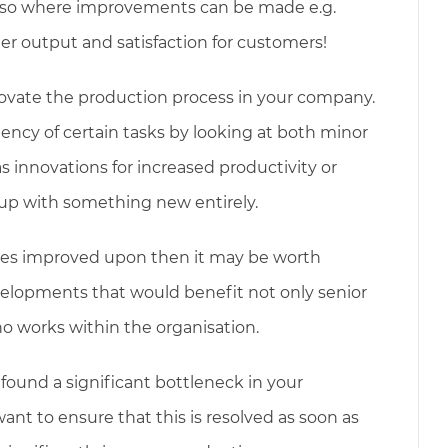
lso where improvements can be made e.g.
her output and satisfaction for customers!
ovate the production process in your company.
ncy of certain tasks by looking at both minor
 innovations for increased productivity or
up with something new entirely.
sses improved upon then it may be worth
velopments that would benefit not only senior
works within the organisation.
 found a significant bottleneck in your
want to ensure that this is resolved as soon as