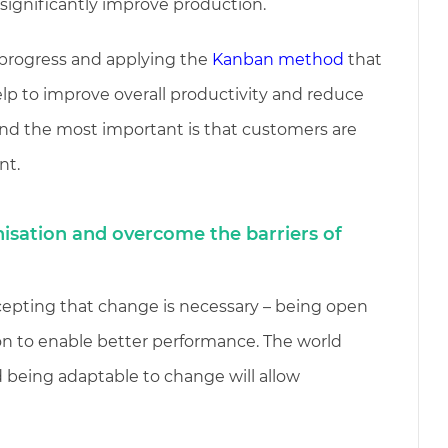
 significantly improve production.
n progress and applying the
Kanban method
that
lp to improve overall productivity and reduce
nd the most important is that customers are
nt.
isation and overcome the barriers of
cepting that change is necessary – being open
on to enable better performance. The world
 being adaptable to change will allow