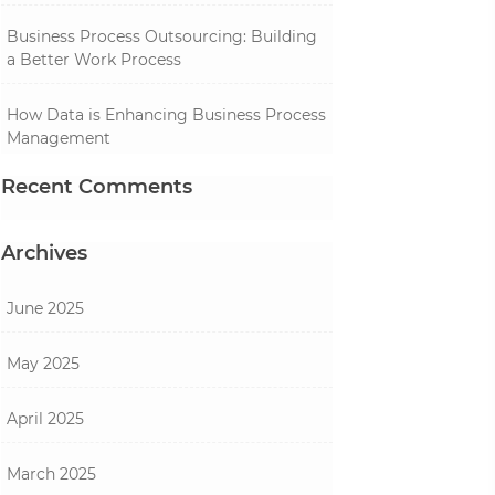
Business Process Outsourcing: Building
a Better Work Process
How Data is Enhancing Business Process
Management
Recent Comments
Archives
June 2025
May 2025
April 2025
March 2025