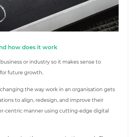
and how does it work
 business or industry so it makes sense to
for future growth.
f changing the way work in an organisation gets
ations to align, redesign, and improve their
r-centric manner using cutting-edge digital