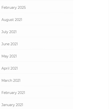
February 2025
August 2021
July 2021
June 2021
May 2021
April 2021
March 2021
February 2021
January 2021