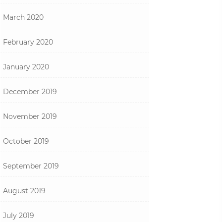
March 2020
February 2020
January 2020
December 2019
November 2019
October 2019
September 2019
August 2019
July 2019