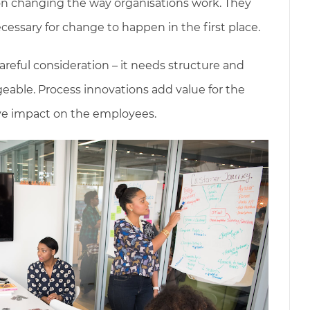
on changing the way organisations work. They
cessary for change to happen in the first place.
areful consideration – it needs structure and
ble. Process innovations add value for the
ive impact on the employees.