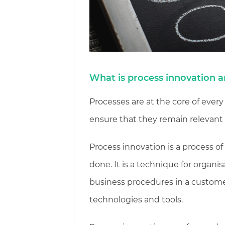
What is process innovation 
Processes are at the core of every
ensure that they remain relevant 
Process innovation is a process o
done. It is a technique for organis
business procedures in a custome
technologies and tools.