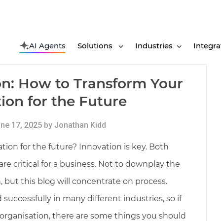
AI Agents
Solutions
Industries
Integra
on: How to Transform Your
ion for the Future
ne 17, 2025 by Jonathan Kidd
ion for the future? Innovation is key. Both
e critical for a business. Not to downplay the
 but this blog will concentrate on process.
uccessfully in many different industries, so if
 organisation, there are some things you should