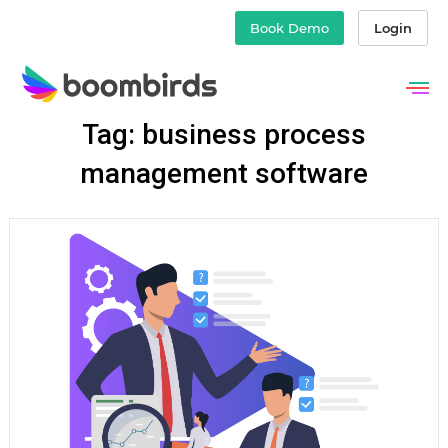
Book Demo
Login
Skip
Tag: business process
to
content
management software