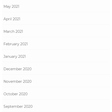
May 2021
April 2021
March 2021
February 2021
January 2021
December 2020
November 2020
October 2020
September 2020