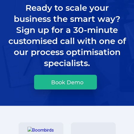
Ready to scale your
business the smart way?
Sign up for a 30-minute
customised call with one of
our process optimisation
specialists.
Book Demo