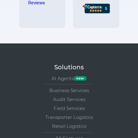
Solutions
AI Agents
Business Services
Audit Services
Field Services
Transporter Logistics
Retail Logistics