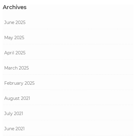
Archives
June 2025
May 2025
April 2025
March 2025
February 2025
August 2021
July 2021
June 2021