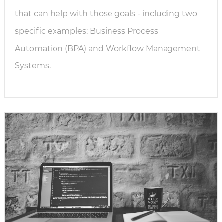
that can help with those goals - including two
specific examples: Business Process
Automation (BPA) and Workflow Management
Systems.