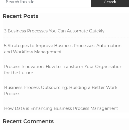
Recent Posts
3 Business Processes You Can Automate Quickly
5 Strategies to Improve Business Processes: Automation
and Workflow Management
Process Innovation: How to Transform Your Organisation
for the Future
Business Process Outsourcing: Building a Better Work
Process
How Data is Enhancing Business Process Management
Recent Comments