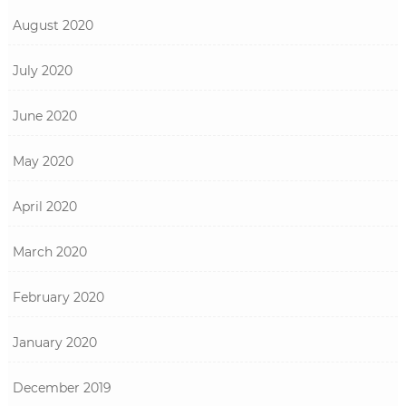
August 2020
July 2020
June 2020
May 2020
April 2020
March 2020
February 2020
January 2020
December 2019