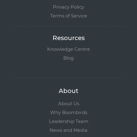
Privacy Policy
Terms of Service
Resources
Knowledge Centre
Blog
About
About Us
Why Boombirds
Leadership Team
News and Media