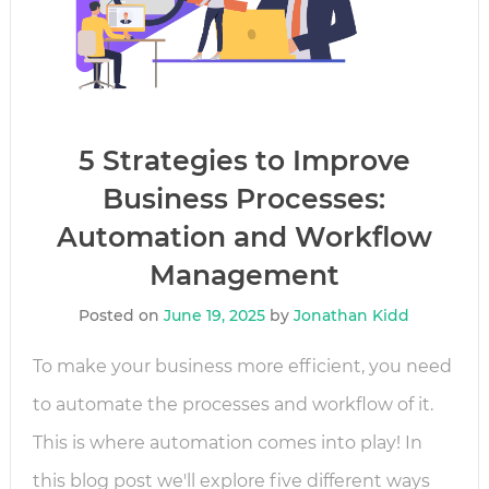
5 Strategies to Improve
Business Processes:
Automation and Workflow
Management
Posted on
June 19, 2025
by
Jonathan Kidd
To make your business more efficient, you need
to automate the processes and workflow of it.
This is where automation comes into play! In
this blog post we'll explore five different ways