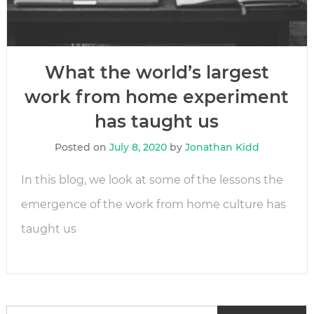
What the world’s largest
work from home experiment
has taught us
Posted on
July 8, 2020
by
Jonathan Kidd
In this blog, we look at some of the lessons the
emergence of the work from home culture has
taught us