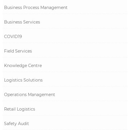
Business Process Management
Business Services
COVID19
Field Services
Knowledge Centre
Logistics Solutions
Operations Management
Retail Logistics
Safety Audit