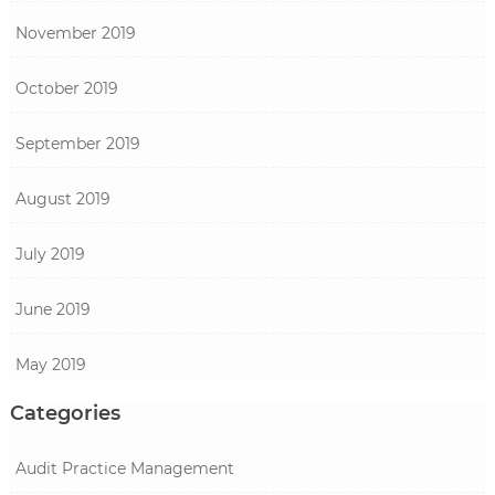
November 2019
October 2019
September 2019
August 2019
July 2019
June 2019
May 2019
Categories
Audit Practice Management