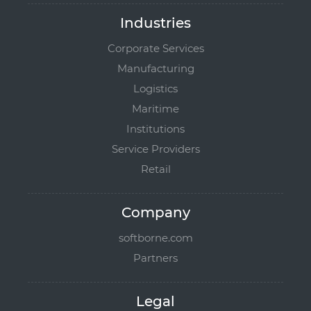
Industries
Corporate Services
Manufacturing
Logistics
Maritime
Institutions
Service Providers
Retail
Company
softborne.com
Partners
Legal