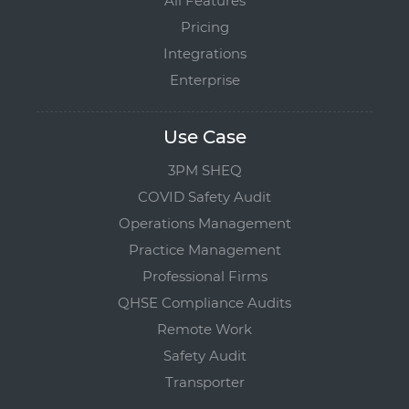
All Features
Pricing
Integrations
Enterprise
Use Case
3PM SHEQ
COVID Safety Audit
Operations Management
Practice Management
Professional Firms
QHSE Compliance Audits
Remote Work
Safety Audit
Transporter