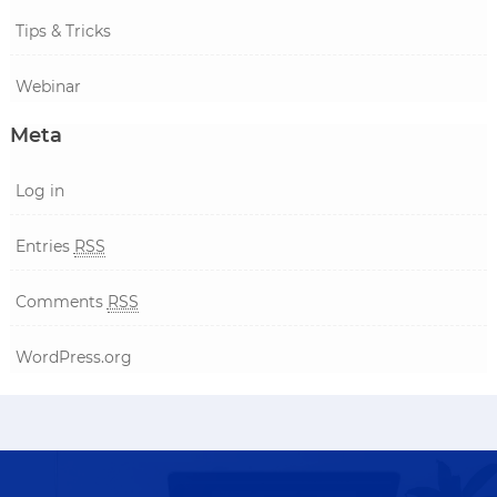
Tips & Tricks
Webinar
Meta
Log in
Entries
RSS
Comments
RSS
WordPress.org