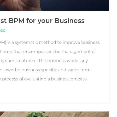
est BPM for your Business
idd
) is a systematic method to improve business
scheme that encompasses the management of
dynamic nature of the business world, any
ollowed is business specific and varies from
 process of evaluating a business process