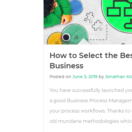
How to Select the Be
Business
Posted on
June 3, 2019
by
Jonathan Ki
You have successfully launched you
a good Business Process Managemen
your process workflows. Thanks to 
old mundane methodologies which 