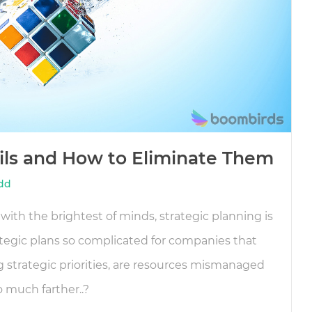
ails and How to Eliminate Them
dd
with the brightest of minds, strategic planning is
tegic plans so complicated for companies that
g strategic priorities, are resources mismanaged
o much farther..?