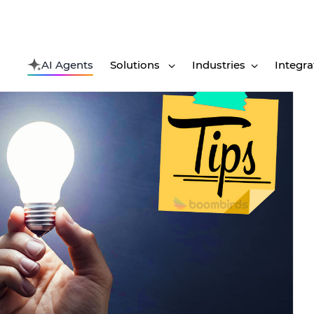
AI Agents
Solutions
Industries
Integra