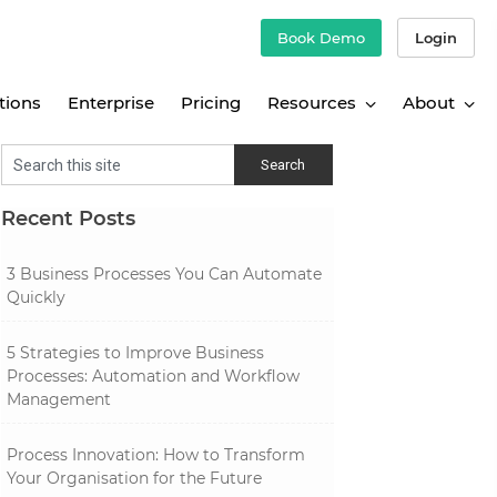
Book Demo
Login
tions
Enterprise
Pricing
Resources
About
Recent Posts
3 Business Processes You Can Automate
Quickly
5 Strategies to Improve Business
Processes: Automation and Workflow
Management
Process Innovation: How to Transform
Your Organisation for the Future