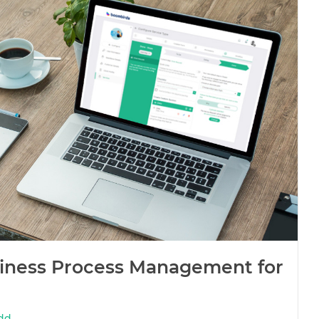
siness Process Management for
dd