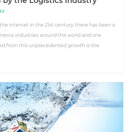
by the Logistics Industry
dd
he internet in the 21st century, there has been a
mmerce industries around the world and one
ted from this unprecedented growth is the