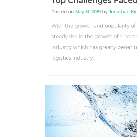
Top Challenges Faced 
Posted on
May 31, 2019
by
Jonathan Ki
With the growth and popularity of t
steady rise in the growth of e-co
industry which has greatly benefi
logistics industry...