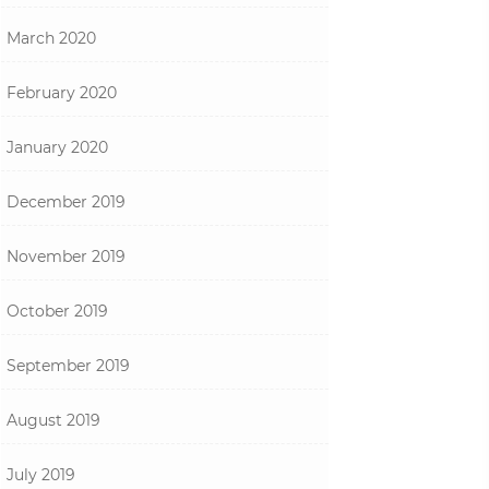
March 2020
February 2020
January 2020
December 2019
November 2019
October 2019
September 2019
August 2019
July 2019