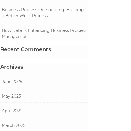
Business Process Outsourcing: Building
a Better Work Process
How Data is Enhancing Business Process
Management
Recent Comments
Archives
June 2025
May 2025
April 2025
March 2025