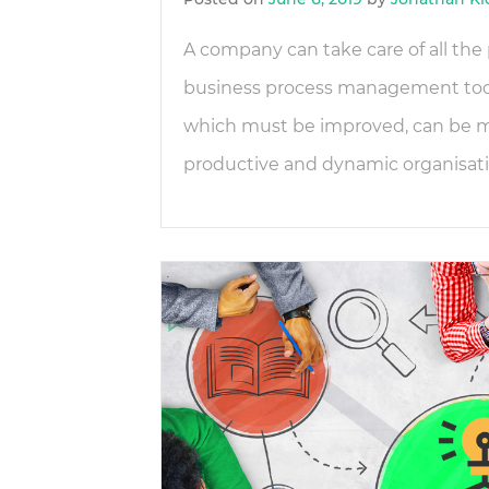
A company can take care of all the p
business process management tools
which must be improved, can be mo
productive and dynamic organisatio