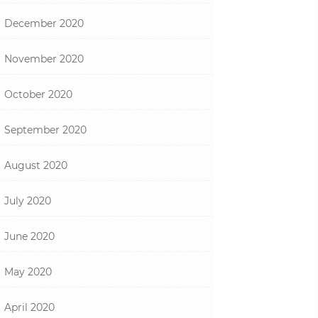
December 2020
November 2020
October 2020
September 2020
August 2020
July 2020
June 2020
May 2020
April 2020