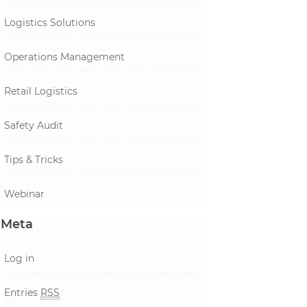
Logistics Solutions
Operations Management
Retail Logistics
Safety Audit
Tips & Tricks
Webinar
Meta
Log in
Entries
RSS