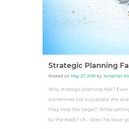
Strategic Planning F
Posted on
May 27, 2019
by
Jonathan Ki
Why strategic planning fails? Even 
sometimes not successful. Are stra
they miss the target? While settin
by the leads? Or... does the issue g