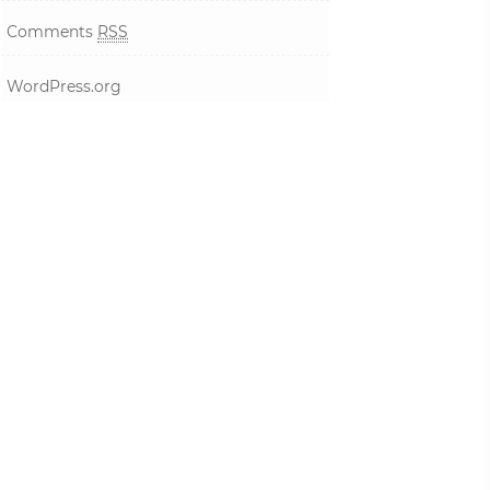
Comments
RSS
WordPress.org