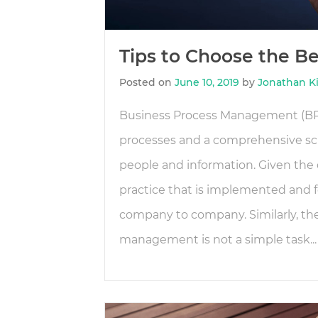
Tips to Choose the B
Posted on
June 10, 2019
by
Jonathan K
Business Process Management (BPM
processes and a comprehensive 
people and information. Given the 
practice that is implemented and f
company to company. Similarly, the
management is not a simple task...