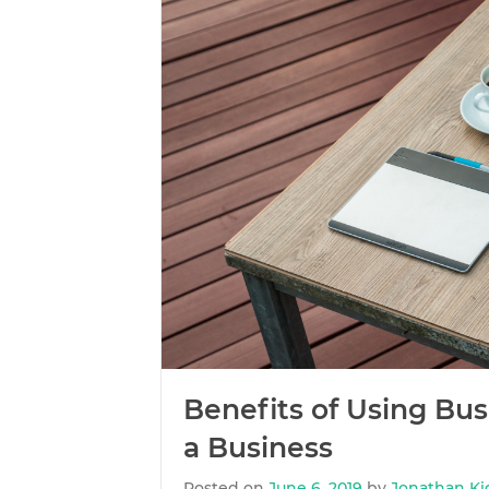
Benefits of Using Bu
a Business
Posted on
June 6, 2019
by
Jonathan Ki