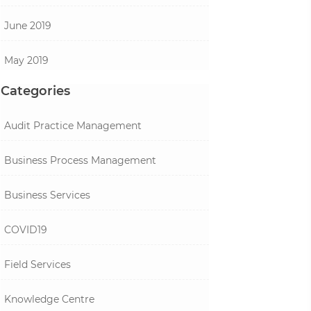
June 2019
May 2019
Categories
Audit Practice Management
Business Process Management
Business Services
COVID19
Field Services
Knowledge Centre