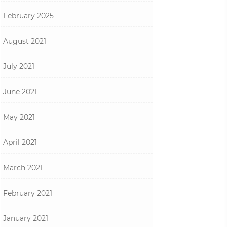
February 2025
August 2021
July 2021
June 2021
May 2021
April 2021
March 2021
February 2021
January 2021