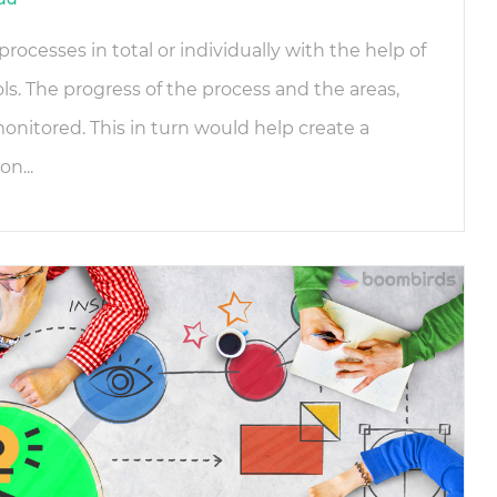
rocesses in total or individually with the help of
. The progress of the process and the areas,
nitored. This in turn would help create a
n...