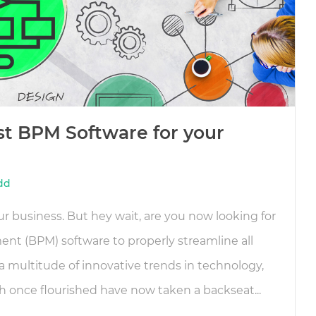
st BPM Software for your
dd
r business. But hey wait, are you now looking for
t (BPM) software to properly streamline all
a multitude of innovative trends in technology,
once flourished have now taken a backseat...